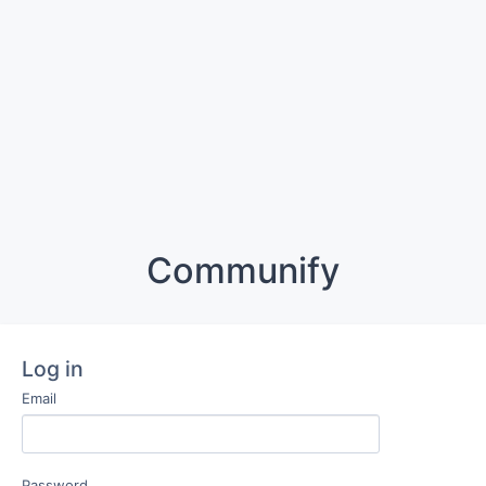
Communify
Log in
Email
Password