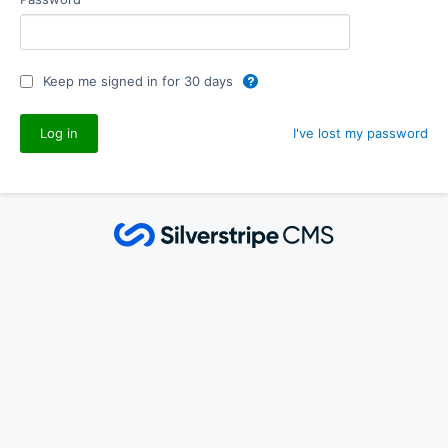
Keep me signed in for 30 days
I've lost my password