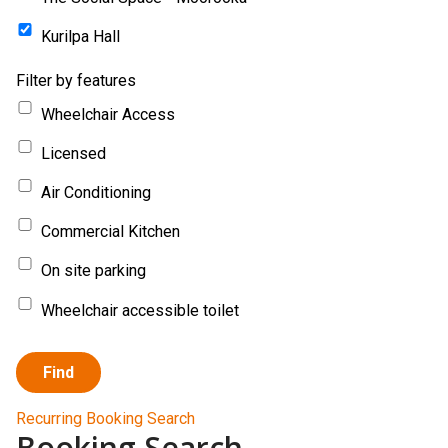
Kurilpa Hall
Filter by features
Wheelchair Access
Licensed
Air Conditioning
Commercial Kitchen
On site parking
Wheelchair accessible toilet
Find
Recurring Booking Search
Booking Search