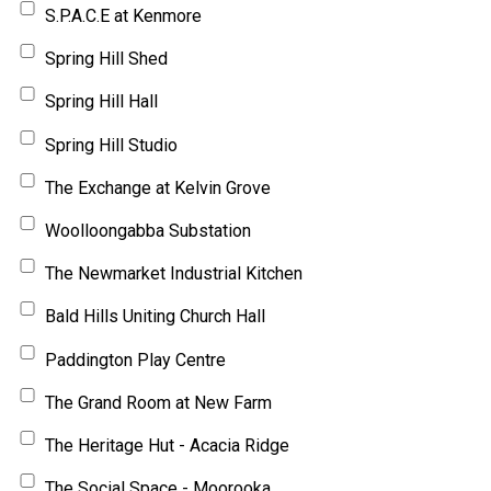
S.P.A.C.E at Kenmore
Spring Hill Shed
Spring Hill Hall
Spring Hill Studio
The Exchange at Kelvin Grove
Woolloongabba Substation
The Newmarket Industrial Kitchen
Bald Hills Uniting Church Hall
Paddington Play Centre
The Grand Room at New Farm
The Heritage Hut - Acacia Ridge
The Social Space - Moorooka