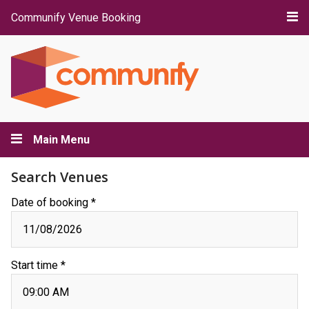
Communify Venue Booking
Main Menu
Search Venues
Date of booking *
Start time *