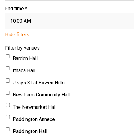
End time *
Hide filters
Filter by venues
Bardon Hall
Ithaca Hall
Jeays St at Bowen Hills
New Farm Community Hall
The Newmarket Hall
Paddington Annexe
Paddington Hall